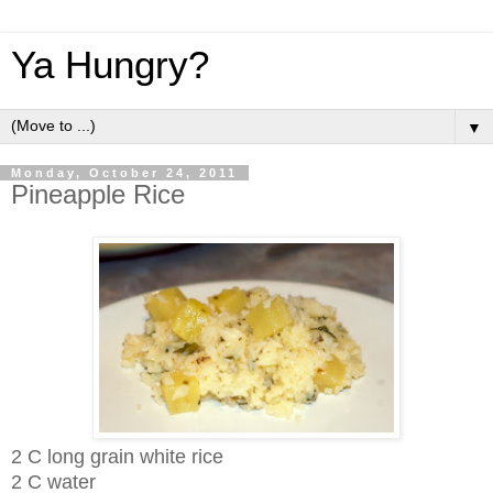
Ya Hungry?
▼
Monday, October 24, 2011
Pineapple Rice
2 C long grain white rice
2 C water