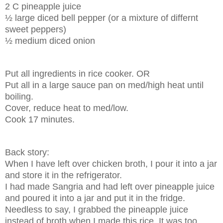
2 C pineapple juice
½ large diced bell pepper (or a mixture of differnt
sweet peppers)
½ medium diced onion
Put all ingredients in rice cooker. OR
Put all in a large sauce pan on med/high heat until
boiling.
Cover, reduce heat to med/low.
Cook 17 minutes.
Back story:
When I have left over chicken broth, I pour it into a jar
and store it in the refrigerator.
I had made Sangria and had left over pineapple juice
and poured it into a jar and put it in the fridge.
Needless to say, I grabbed the pineapple juice
instead of broth when I made this rice. It was too