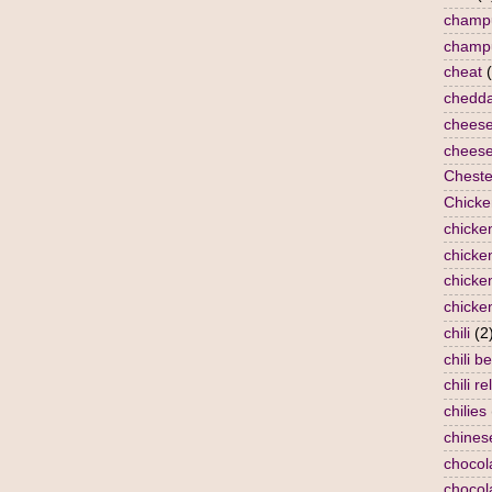
champ
champ
cheat
chedda
chees
cheese
Cheste
Chicke
chicke
chicken
chicke
chicke
chili
(2
chili b
chili re
chilies
chines
chocol
chocol