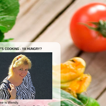
'S COOKING - YA HUNGRY?
e is Wendy.