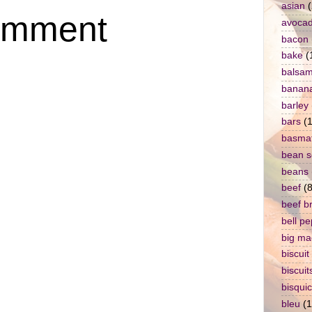
asian
(
omment
avoca
bacon
bake
(
balsam
banan
barley
bars
(1
basmat
bean 
beans
beef
(8
beef b
bell p
big ma
biscuit
biscuit
bisqui
bleu
(1