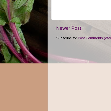
Newer Post
Subscribe to:
Post Comments (Ato