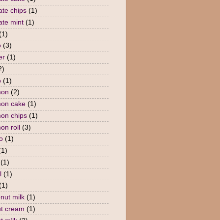
ate chips
(1)
ate mint
(1)
(1)
o
(3)
er
(1)
2)
o
(1)
mon
(2)
mon cake
(1)
on chips
(1)
on roll
(3)
o
(1)
(1)
(1)
l
(1)
(1)
nut milk
(1)
t cream
(1)