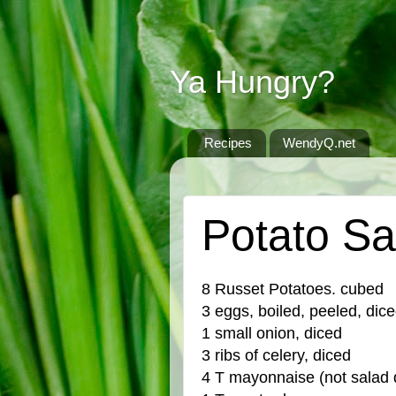
Ya Hungry?
Recipes
WendyQ.net
WEDNESDAY, OCTOBER 28, 2015
Potato Sa
8 Russet Potatoes. cubed
3 eggs, boiled, peeled, dic
1 small onion, diced
3 ribs of celery, diced
4 T mayonnaise (not salad 