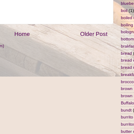
bluebe
boil
(1)
boiled
boiling
bologn
Home
Older Post
bottom
m)
brakfa
bread
bread 
bread 
breakf
broccol
brown 
brown 
Buffalo
bundt
burrito
burrito
butter