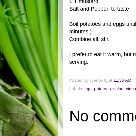
1 T mustard
Salt and Pepper, to taste
Boil potatoes and eggs until
minutes.)
Combine all, stir.
I prefer to eat it warm, but 
serving.
Posted by
Wendy Q
at
11:39 AM
Labels:
egg
,
potatoes
,
salad
,
side 
No comme