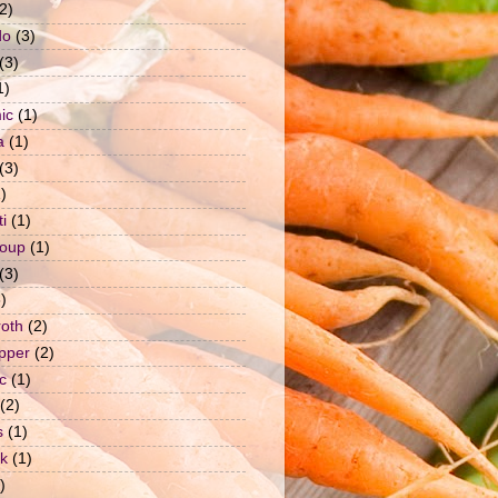
2)
do
(3)
(3)
1)
ic
(1)
a
(1)
(3)
)
i
(1)
soup
(1)
(3)
)
roth
(2)
epper
(2)
c
(1)
(2)
s
(1)
ck
(1)
)