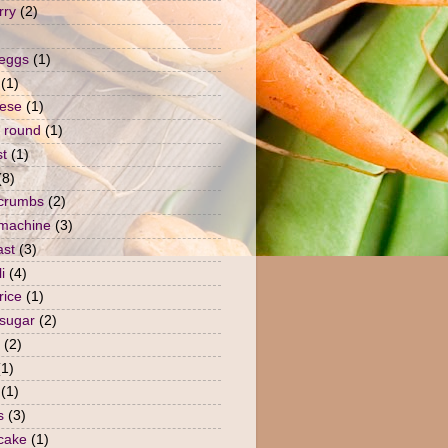
rry
(2)
 eggs
(1)
(1)
ese
(1)
 round
(1)
st
(1)
(8)
crumbs
(2)
machine
(3)
ast
(3)
i
(4)
rice
(1)
sugar
(2)
(2)
(1)
(1)
s
(3)
 cake
(1)