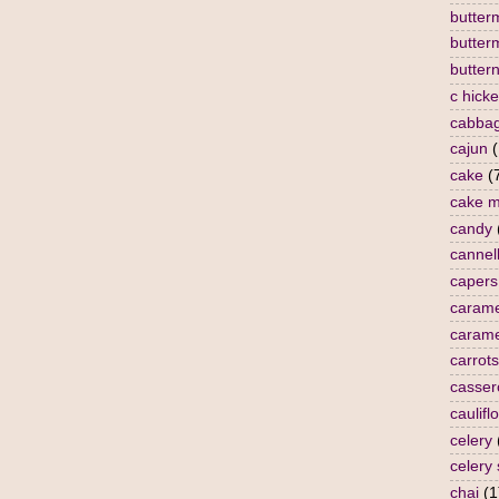
butterm
butter
butter
c hick
cabba
cajun
(
cake
(
cake m
candy
cannell
capers
carame
carame
carrots
casser
caulifl
celery
celery
chai
(1