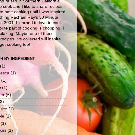
nd raised in Southern California
to cook and I like to share recipes.
to hate cooking until I was inspired
ching Rachael Ray's 30 Minute
n 2001. I learned to love to cook.
rite part of cooking is chopping, I
 relaxing. Maybe one of these
recipes I've collected will inspire
get cooking too!
H BY INGREDIENT
(1)
resca
(1)
(1)
e
(1)
zer
(6)
(3)
uice
(1)
pie
(1)
(1)
okes
(1)