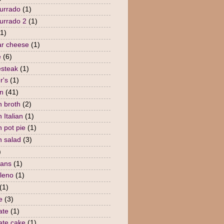
urrado
(1)
urrado 2
(1)
(1)
r cheese
(1)
e
(6)
steak
(1)
r's
(1)
n
(41)
n broth
(2)
 Italian
(1)
n pot pie
(1)
n salad
(3)
)
eans
(1)
lleno
(1)
(1)
e
(3)
ate
(1)
ate cake
(1)