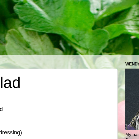
WENDY
lad
ed
dressing)
My nam