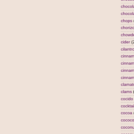
chocol
chocol
chops
choriz
chowd
cider
(
cilantr
cinna
cinna
cinnam
cinnam
clamat
clams
cocido
cocktai
cocoa
cococo
coconu