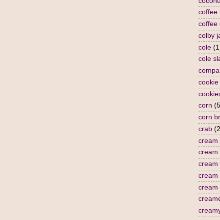
coconu
coffee
coffee
colby j
cole
(1
cole s
compa
cookie
cookie
corn
(5
corn b
crab
(2
cream
cream 
cream 
cream
cream 
cream
cream