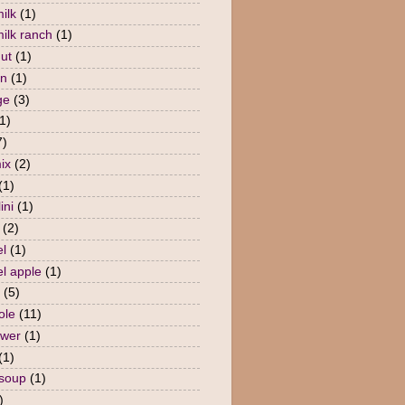
ilk
(1)
milk ranch
(1)
nut
(1)
en
(1)
ge
(3)
1)
7)
ix
(2)
(1)
ini
(1)
(2)
l
(1)
l apple
(1)
(5)
ole
(11)
ower
(1)
(1)
 soup
(1)
)