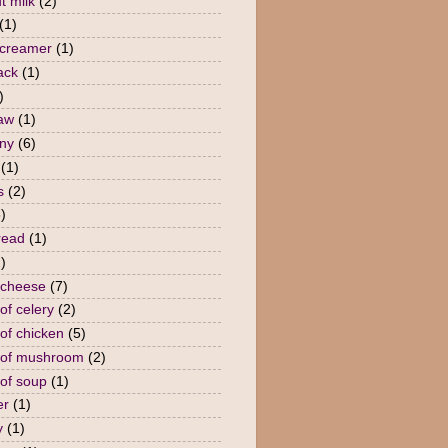
t milk
(2)
(1)
 creamer
(1)
ack
(1)
)
law
(1)
ny
(6)
(1)
s
(2)
)
read
(1)
)
 cheese
(7)
of celery
(2)
of chicken
(5)
 of mushroom
(2)
of soup
(1)
er
(1)
y
(1)