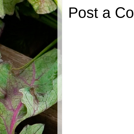
Post a C