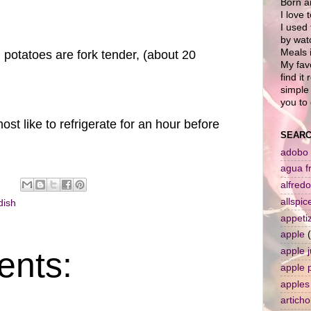
Born a
I love 
I used 
by wat
Meals i
 potatoes are fork tender, (about 20
My favo
find it
simple 
you to 
most like to refrigerate for an hour before
SEARC
adobo
agua f
alfredo
allspic
dish
appeti
apple
nts:
apple j
apple 
apples
artich