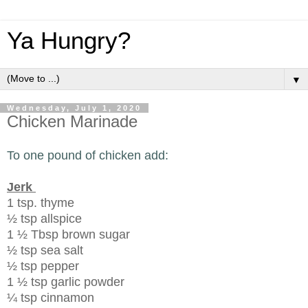
Ya Hungry?
▼
Wednesday, July 1, 2020
Chicken Marinade
To one pound of chicken add:
Jerk
1 tsp. thyme
½ tsp allspice
1 ½ Tbsp brown sugar
½ tsp sea salt
½ tsp pepper
1 ½ tsp garlic powder
¼ tsp cinnamon