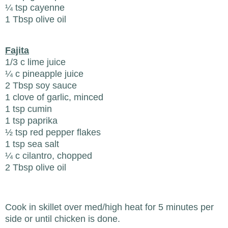
¼ tsp cayenne
1 Tbsp olive oil
Fajita
1/3 c lime juice
¼ c pineapple juice
2 Tbsp soy sauce
1 clove of garlic, minced
1 tsp cumin
1 tsp paprika
½ tsp red pepper flakes
1 tsp sea salt
¼ c cilantro, chopped
2 Tbsp olive oil
Cook in skillet over med/high heat for 5 minutes per
side or until chicken is done.