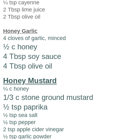
¼ tsp cayenne
2 Tbsp lime juice
2 Tbsp olive oil
Honey Garlic
4 cloves of garlic, minced
½ c honey
4 Tbsp soy sauce
4 Tbsp olive oil
Honey Mustard
¼ c honey
1/3 c stone ground mustard
½ tsp paprika
½ tsp sea salt
½ tsp pepper
2 tsp apple cider vinegar
½ tsp garlic powder