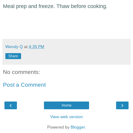
Meal prep and freeze. Thaw before cooking.
Wendy Q
at
4:35 PM
Share
No comments:
Post a Comment
‹
›
Home
View web version
Powered by
Blogger
.