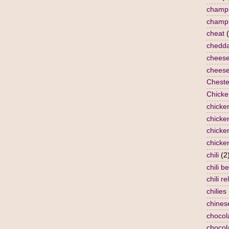
champ
champ
cheat
chedda
chees
cheese
Cheste
Chicke
chicke
chicken
chicke
chicke
chili
(2
chili b
chili re
chilies
chines
chocol
chocol