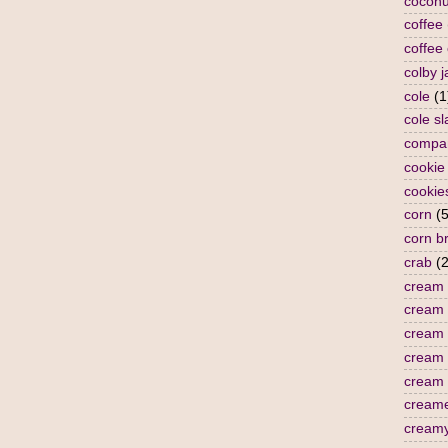
coconu
coffee
coffee
colby j
cole
(1
cole s
compa
cookie
cookie
corn
(5
corn b
crab
(2
cream
cream 
cream 
cream
cream 
cream
cream