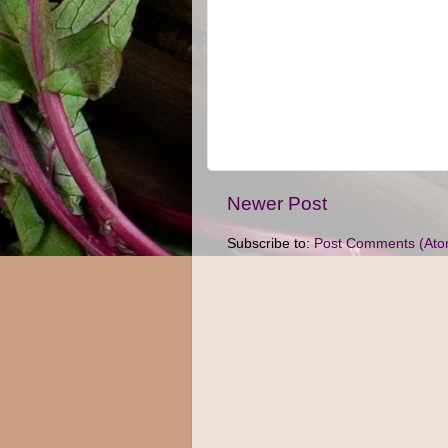
Newer Post
Subscribe to:
Post Comments (Ato