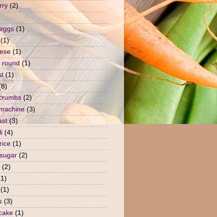
rry
(2)
 eggs
(1)
(1)
ese
(1)
 round
(1)
st
(1)
(8)
crumbs
(2)
machine
(3)
ast
(3)
i
(4)
rice
(1)
sugar
(2)
(2)
(1)
(1)
s
(3)
 cake
(1)