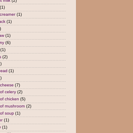
t milk
(2)
(1)
 creamer
(1)
ack
(1)
)
law
(1)
ny
(6)
(1)
s
(2)
)
read
(1)
)
 cheese
(7)
of celery
(2)
of chicken
(5)
 of mushroom
(2)
of soup
(1)
er
(1)
y
(1)