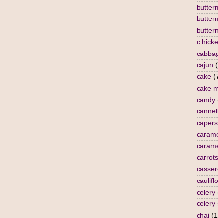
butterm
butter
butter
c hick
cabba
cajun
(
cake
(
cake m
candy
cannell
capers
carame
carame
carrots
casser
caulifl
celery
celery
chai
(1