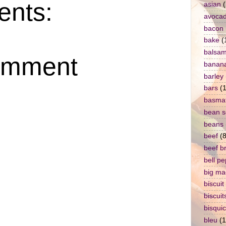
nts:
asian
(
avoca
bacon
bake
(
balsam
omment
banan
barley
bars
(1
basmat
bean 
beans
beef
(8
beef b
bell p
big ma
biscuit
biscuit
bisqui
bleu
(1