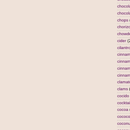
chocol
chocol
chops
choriz
chowd
cider
(
cilantr
cinna
cinna
cinnam
cinnam
clamat
clams
cocido
cocktai
cocoa
cococo
coconu