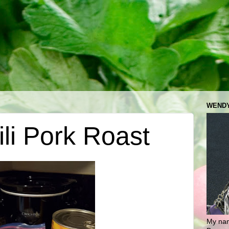
WENDY
li Pork Roast
My nam