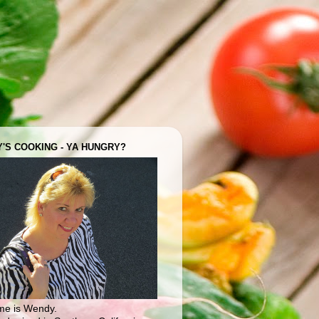
'S COOKING - YA HUNGRY?
e is Wendy.