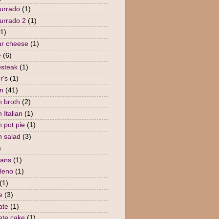
urrado
(1)
urrado 2
(1)
(1)
r cheese
(1)
e
(6)
steak
(1)
r's
(1)
n
(41)
n broth
(2)
 Italian
(1)
n pot pie
(1)
n salad
(3)
)
eans
(1)
lleno
(1)
(1)
e
(3)
ate
(1)
ate cake
(1)