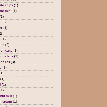
ate chips
(1)
ate mint
(1)
(1)
o
(3)
er
(1)
2)
o
(1)
mon
(2)
mon cake
(1)
on chips
(1)
on roll
(3)
o
(1)
(1)
(1)
l
(1)
(1)
nut milk
(1)
t cream
(1)