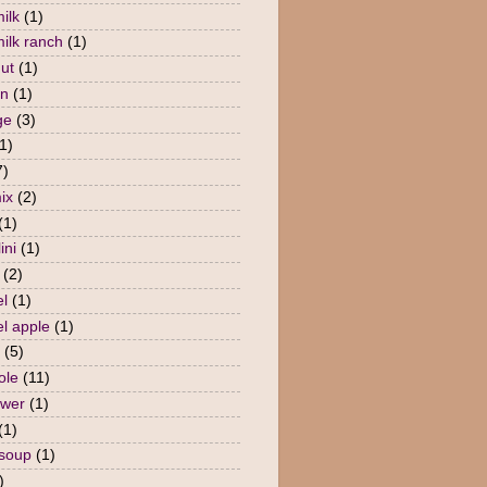
ilk
(1)
milk ranch
(1)
nut
(1)
en
(1)
ge
(3)
1)
7)
ix
(2)
(1)
ini
(1)
(2)
l
(1)
l apple
(1)
(5)
ole
(11)
ower
(1)
(1)
 soup
(1)
)