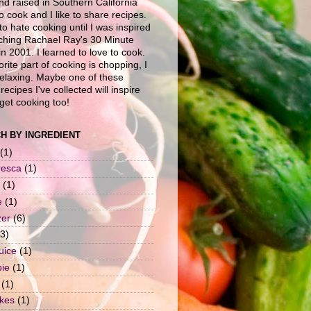
nd raised in Southern California
to cook and I like to share recipes.
to hate cooking until I was inspired
ching Rachael Ray's 30 Minute
n 2001. I learned to love to cook.
rite part of cooking is chopping, I
 relaxing. Maybe one of these
recipes I've collected will inspire
get cooking too!
H BY INGREDIENT
(1)
resca
(1)
(1)
e
(1)
zer
(6)
(3)
uice
(1)
pie
(1)
(1)
okes
(1)