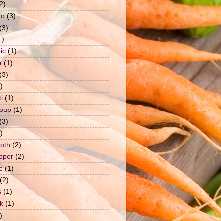
2)
do
(3)
(3)
1)
ic
(1)
a
(1)
(3)
)
i
(1)
soup
(1)
(3)
)
roth
(2)
epper
(2)
c
(1)
(2)
s
(1)
ck
(1)
)