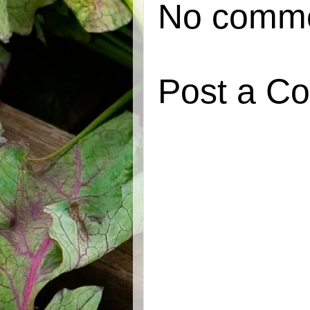
No comme
Post a C