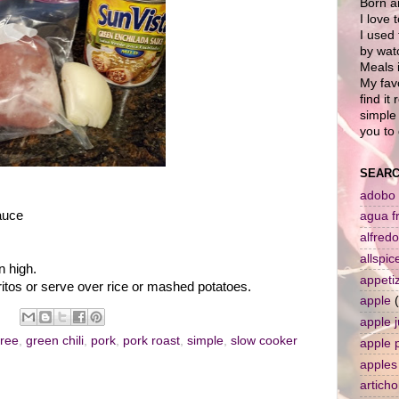
Born a
I love 
I used 
by wat
Meals i
My favo
find it
simple 
you to 
SEARC
adobo
auce
agua f
alfredo
allspic
n high.
appeti
itos or serve over rice or mashed potatoes.
apple
apple j
tree
,
green chili
,
pork
,
pork roast
,
simple
,
slow cooker
apple 
apples
artich