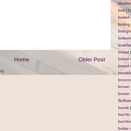
bluebe
boil
(1)
boiled
boiling
bologn
bottom
brakfa
bread
Home
Older Post
bread 
bread 
m)
breakf
broccol
brown 
brown 
Buffalo
bundt
burrito
burrito
butter