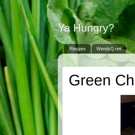
Ya Hungry?
Recipes
WendyQ.net
SATURDAY, OCTOBER 20, 2012
Green Chi