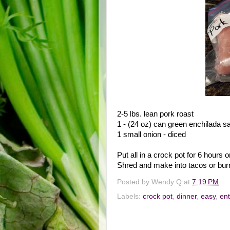
2-5 lbs. lean pork roast
1 - (24 oz) can green enchilada s
1 small onion - diced
Put all in a crock pot for 6 hours o
Shred and make into tacos or burr
Posted by
Wendy Q
at
7:19 PM
Labels:
crock pot
,
dinner
,
easy
,
en