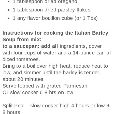
1 tablespoon dried oregano
1 tablespoon dried parsley flakes
1 any flavor bouillon cube (or 1 Tbs)
Instructions for cooking the Italian Barley
Soup from mix:
to a saucepan: add all
ingredients, cover
with four cups of water and a 14-ounce can of
diced tomatoes.
Bring to a boil over high heat, reduce heat to
low, and simmer until the barley is tender,
about 20 minutes.
Serve topped with grated Parmesan.
Or slow cooker 6-8 hrs on low
Split Pea
- slow cooker high 4 hours or low 6-
8 hours