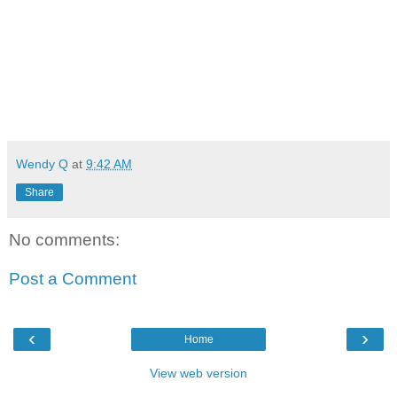
Wendy Q
at
9:42 AM
Share
No comments:
Post a Comment
‹
›
Home
View web version