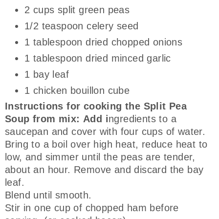
2 cups split green peas
1/2 teaspoon celery seed
1 tablespoon dried chopped onions
1 tablespoon dried minced garlic
1 bay leaf
1 chicken bouillon cube
Instructions for cooking the Split Pea
Soup from mix: Add i
ngredients to a
saucepan and cover with four cups of water.
Bring to a boil over high heat, reduce heat to
low, and simmer until the peas are tender,
about an hour. Remove and discard the bay
leaf.
Blend until smooth.
Stir in one cup of chopped ham before