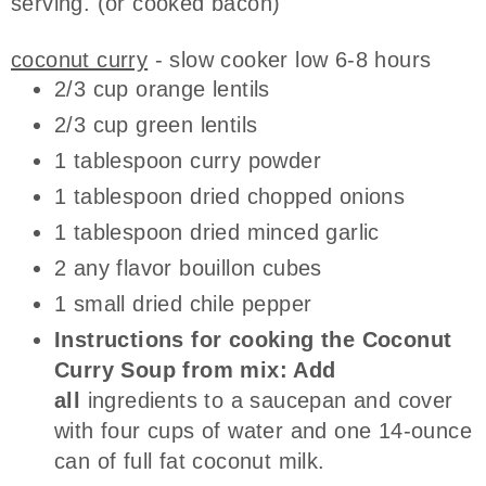
serving. (or cooked bacon)
coconut curry
- slow cooker low 6-8 hours
2/3 cup orange lentils
2/3 cup green lentils
1 tablespoon curry powder
1 tablespoon dried chopped onions
1 tablespoon dried minced garlic
2 any flavor bouillon cubes
1 small dried chile pepper
Instructions for cooking the Coconut
Curry Soup from mix: Add
all
ingredients to a saucepan and cover
with four cups of water and one 14-ounce
can of full fat coconut milk.