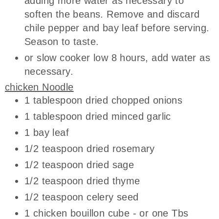
adding more water as necessary to
soften the beans. Remove and discard
chile pepper and bay leaf before serving.
Season to taste.
or slow cooker low 8 hours, add water as
necessary.
chicken Noodle
1 tablespoon dried chopped onions
1 tablespoon dried minced garlic
1 bay leaf
1/2 teaspoon dried rosemary
1/2 teaspoon dried sage
1/2 teaspoon dried thyme
1/2 teaspoon celery seed
1 chicken bouillon cube - or one Tbs