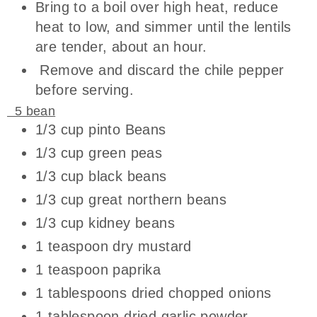
Bring to a boil over high heat, reduce
heat to low, and simmer until the lentils
are tender, about an hour.
Remove and discard the chile pepper
before serving.
5 bean
1/3 cup pinto Beans
1/3 cup green peas
1/3 cup black beans
1/3 cup great northern beans
1/3 cup kidney beans
1 teaspoon dry mustard
1 teaspoon paprika
1 tablespoons dried chopped onions
1 tablespoon dried garlic powder