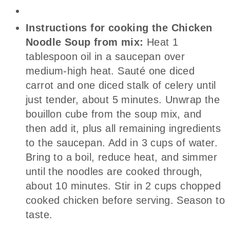
Instructions for cooking the Chicken
Noodle Soup from mix:
Heat 1
tablespoon oil in a saucepan over
medium-high heat. Sauté one diced
carrot and one diced stalk of celery until
just tender, about 5 minutes. Unwrap the
bouillon cube from the soup mix, and
then add it, plus all remaining ingredients
to the saucepan. Add in 3 cups of water.
Bring to a boil, reduce heat, and simmer
until the noodles are cooked through,
about 10 minutes. Stir in 2 cups chopped
cooked chicken before serving. Season to
taste.