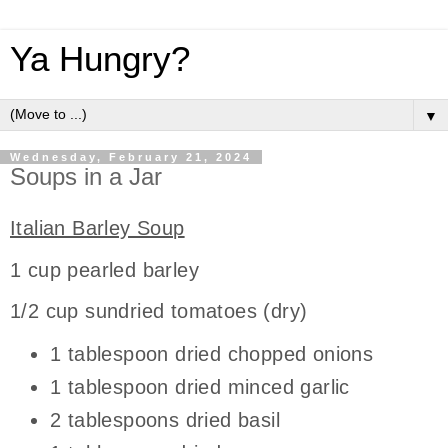
Ya Hungry?
▼
Wednesday, February 21, 2024
Soups in a Jar
Italian Barley Soup
1 cup pearled barley
1/2 cup sundried tomatoes (dry)
1 tablespoon dried chopped onions
1 tablespoon dried minced garlic
2 tablespoons dried basil