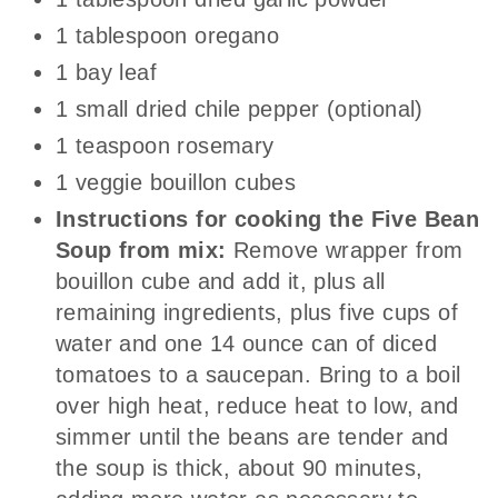
1 tablespoon oregano
1 bay leaf
1 small dried chile pepper (optional)
1 teaspoon rosemary
1 veggie bouillon cubes
Instructions for cooking the Five Bean
Soup from mix:
Remove wrapper from
bouillon cube and add it, plus all
remaining ingredients, plus five cups of
water and one 14 ounce can of diced
tomatoes to a saucepan. Bring to a boil
over high heat, reduce heat to low, and
simmer until the beans are tender and
the soup is thick, about 90 minutes,