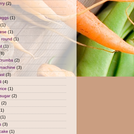
rry
(2)
 eggs
(1)
(1)
ese
(1)
 round
(1)
st
(1)
(8)
crumbs
(2)
machine
(3)
ast
(3)
i
(4)
rice
(1)
sugar
(2)
(2)
(1)
(1)
s
(3)
 cake
(1)