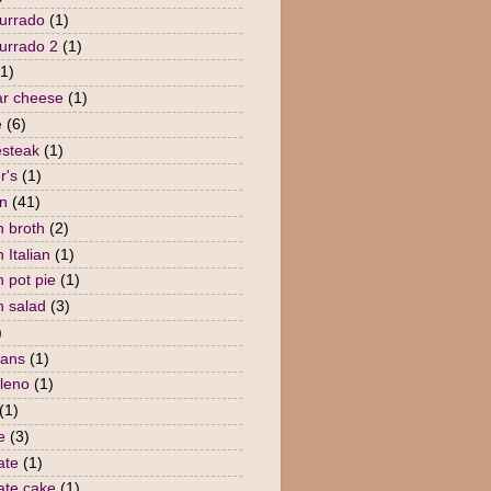
urrado
(1)
urrado 2
(1)
(1)
r cheese
(1)
e
(6)
steak
(1)
r's
(1)
n
(41)
n broth
(2)
 Italian
(1)
n pot pie
(1)
n salad
(3)
)
eans
(1)
lleno
(1)
(1)
e
(3)
ate
(1)
ate cake
(1)