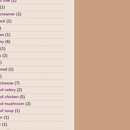
t milk
(2)
(1)
 creamer
(1)
ack
(1)
)
law
(1)
ny
(6)
(1)
s
(2)
)
read
(1)
)
 cheese
(7)
of celery
(2)
of chicken
(5)
 of mushroom
(2)
of soup
(1)
er
(1)
y
(1)