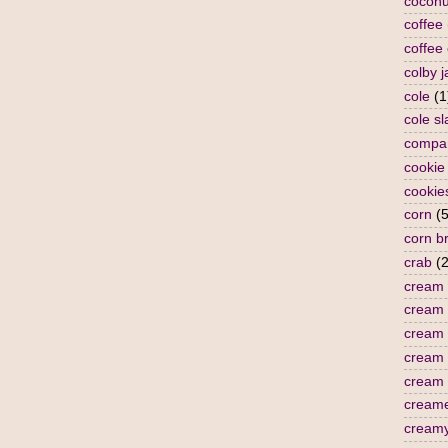
coconu
coffee
coffee
colby j
cole
(1
cole s
compa
cookie
cookie
corn
(5
corn b
crab
(2
cream
cream 
cream 
cream
cream 
cream
cream