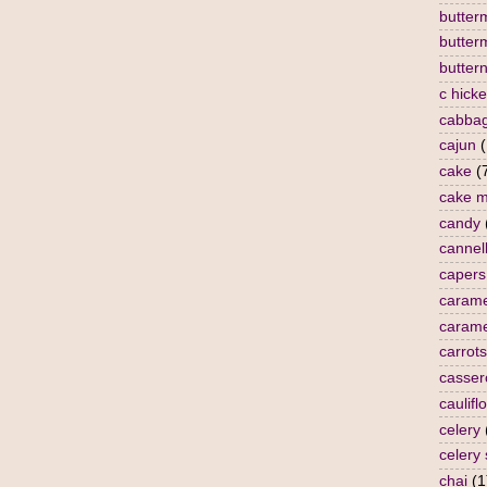
butterm
butter
butter
c hick
cabba
cajun
(
cake
(
cake m
candy
cannell
capers
carame
carame
carrots
casser
caulifl
celery
celery
chai
(1