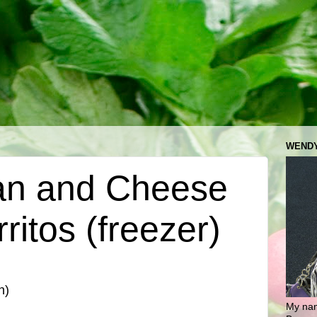
WENDY
an and Cheese
ritos (freezer)
n)
My nam