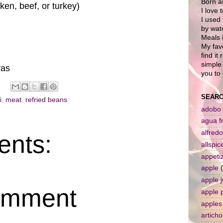
Born a
en, beef, or turkey)
I love 
I used 
by wat
Meals i
My favo
find it
simple 
ras
you to 
SEARC
i
,
meat
,
refried beans
adobo
agua f
alfredo
nts:
allspic
appeti
apple
apple j
omment
apple 
apples
artich