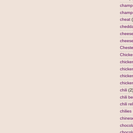
champ
champ
cheat
chedda
chees
cheese
Cheste
Chicke
chicke
chicken
chicke
chicke
chili
(2
chili b
chili re
chilies
chines
chocol
chocol