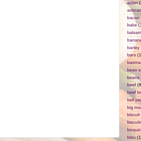
asian
(
avoca
bacon
bake
(
balsam
banan
barley
bars
(1
basmat
bean 
beans
beef
(8
beef b
bell p
big ma
biscuit
biscuit
bisqui
bleu
(1