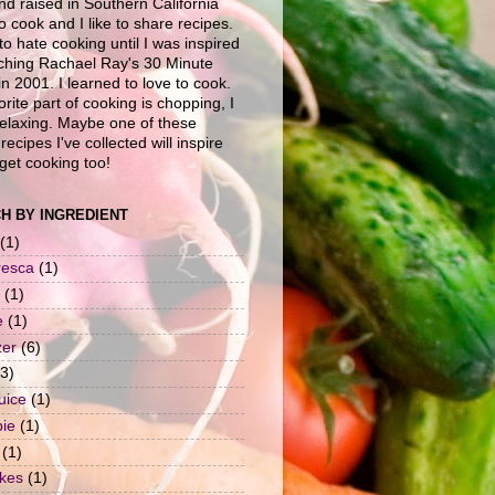
nd raised in Southern California
to cook and I like to share recipes.
to hate cooking until I was inspired
ching Rachael Ray's 30 Minute
n 2001. I learned to love to cook.
rite part of cooking is chopping, I
 relaxing. Maybe one of these
recipes I've collected will inspire
get cooking too!
H BY INGREDIENT
(1)
resca
(1)
(1)
e
(1)
zer
(6)
(3)
uice
(1)
pie
(1)
(1)
okes
(1)