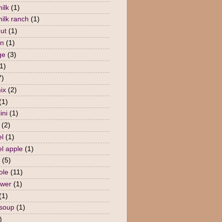
ilk
(1)
milk ranch
(1)
nut
(1)
en
(1)
ge
(3)
1)
7)
ix
(2)
(1)
ini
(1)
(2)
l
(1)
l apple
(1)
(5)
ole
(11)
ower
(1)
(1)
 soup
(1)
)