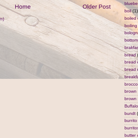
bluebe
Home
Older Post
boil
(1)
boiled
m)
boiling
bologn
bottom
brakfa
bread
bread 
bread 
breakf
broccol
brown 
brown 
Buffalo
bundt
burrito
burrito
butter