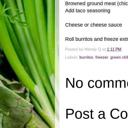
Browned ground meat (chick
Add taco seasoning
Cheese or cheese sauce
Roll burritos and freeze ext
Posted by
Wendy Q
at
1:11 PM
Labels:
burritos
,
freezer
,
green chil
No comme
Post a C