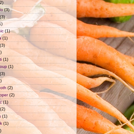
2)
do
(3)
(3)
1)
ic
(1)
a
(1)
(3)
)
i
(1)
soup
(1)
(3)
)
roth
(2)
epper
(2)
c
(1)
(2)
s
(1)
ck
(1)
)