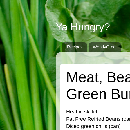
Ya Hungry?
Recipes
WendyQ.net
FRIDAY, MAY 3, 2024
Meat, Be
Green Bur
Heat in skillet:
Fat Free Refried Beans (ca
Diced green chilis (can)