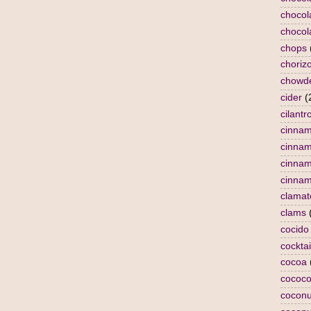
chocol
chocol
chops
choriz
chowd
cider
(
cilantr
cinna
cinna
cinnam
cinnam
clamat
clams
cocido
cocktai
cocoa
cococo
coconu