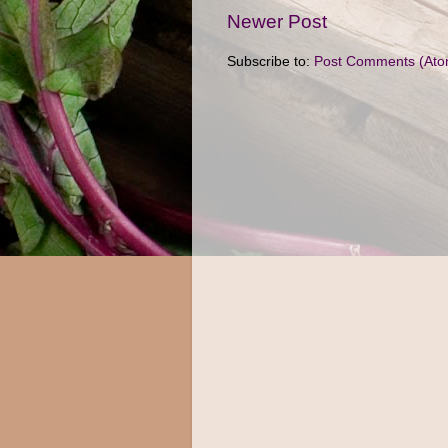
Newer Post
Subscribe to:
Post Comments (Ato