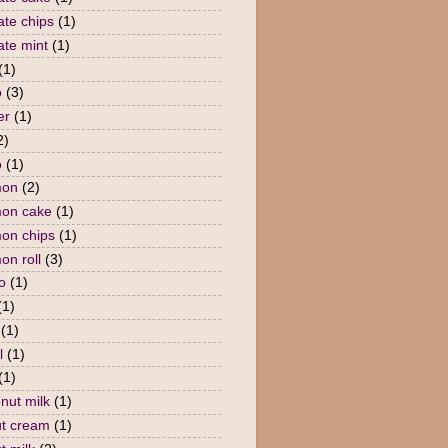
ate chips
(1)
ate mint
(1)
(1)
o
(3)
er
(1)
2)
o
(1)
mon
(2)
mon cake
(1)
on chips
(1)
on roll
(3)
o
(1)
(1)
(1)
l
(1)
(1)
nut milk
(1)
t cream
(1)