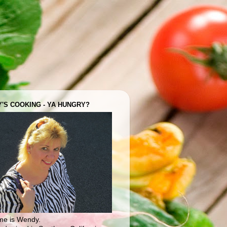
'S COOKING - YA HUNGRY?
e is Wendy.