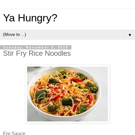
Ya Hungry?
▼
Tuesday, November 5, 2019
Stir Fry Rice Noodles
For Sauce