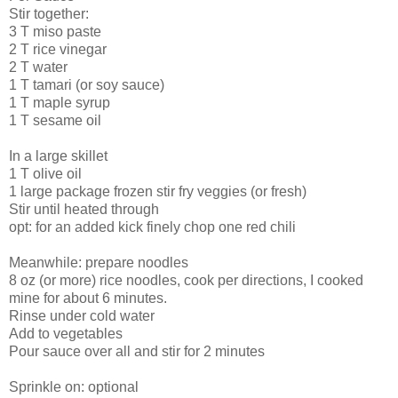
Stir together:
3 T miso paste
2 T rice vinegar
2 T water
1 T tamari (or soy sauce)
1 T maple syrup
1 T sesame oil
In a large skillet
1 T olive oil
1 large package frozen stir fry veggies (or fresh)
Stir until heated through
opt: for an added kick finely chop one red chili
Meanwhile: prepare noodles
8 oz (or more) rice noodles, cook per directions, I cooked
mine for about 6 minutes.
Rinse under cold water
Add to vegetables
Pour sauce over all and stir for 2 minutes
Sprinkle on: optional