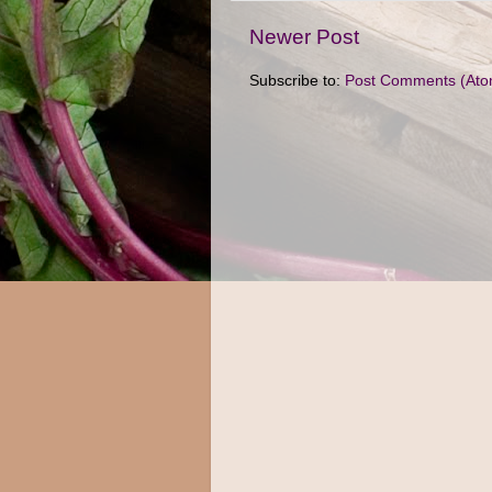
Newer Post
Subscribe to:
Post Comments (Ato