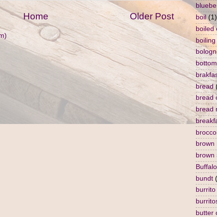
bluebe
Home
Older Post
boil
(1)
boiled
m)
boiling
bologn
bottom
brakfa
bread
bread 
bread 
breakf
broccol
brown 
brown 
Buffalo
bundt
burrito
burrito
butter