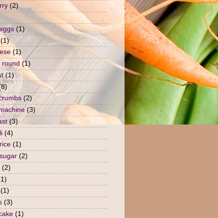
rry
(2)
 eggs
(1)
(1)
ese
(1)
 round
(1)
st
(1)
(8)
crumbs
(2)
machine
(3)
ast
(3)
i
(4)
rice
(1)
sugar
(2)
(2)
(1)
(1)
s
(3)
 cake
(1)