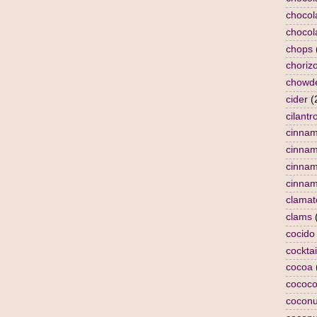
chocol
chocol
chops
choriz
chowd
cider
(
cilantr
cinna
cinna
cinnam
cinnam
clamat
clams
cocido
cocktai
cocoa
cococo
coconu