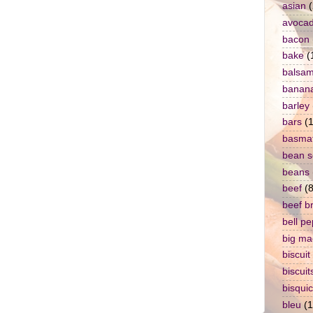
asian
(
avoca
bacon
bake
(
balsam
banan
barley
bars
(1
basmat
bean 
beans
beef
(8
beef b
bell p
big ma
biscuit
biscuit
bisqui
bleu
(1