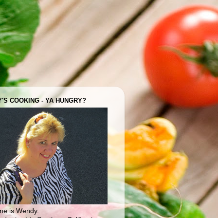
'S COOKING - YA HUNGRY?
e is Wendy.