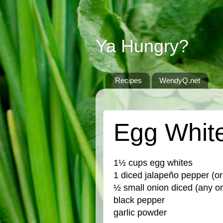
Ya Hungry?
Recipes
WendyQ.net
THURSDAY, JULY 21, 2022
Egg Whit
1½ cups egg whites
1 diced jalapeño pepper (or
½ small onion diced (any on
black pepper
garlic powder