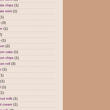
ate chips
(1)
ate mint
(1)
(1)
o
(3)
er
(1)
2)
o
(1)
mon
(2)
mon cake
(1)
on chips
(1)
on roll
(3)
o
(1)
(1)
(1)
l
(1)
(1)
nut milk
(1)
t cream
(1)