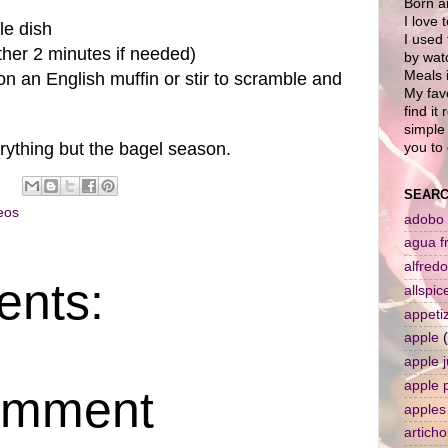
Born a
I love 
le dish
I used 
ther 2 minutes if needed)
by wat
Meals i
on an English muffin or stir to scramble and
My favo
find it
simple 
rything but the bagel season.
you to 
SEARC
eos
adobo
agua f
alfredo
nts:
allspic
appeti
apple
apple j
apple 
omment
apples
artich