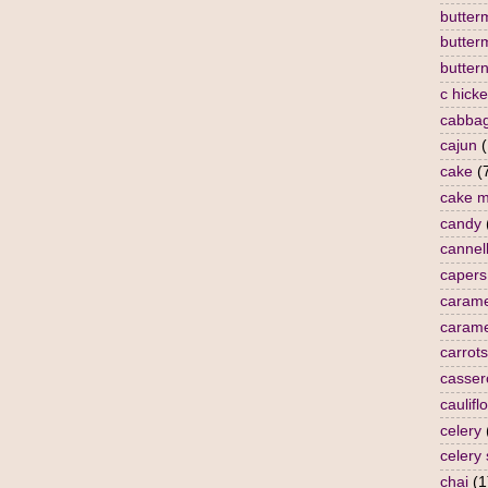
butterm
butter
butter
c hick
cabba
cajun
(
cake
(
cake m
candy
cannell
capers
carame
carame
carrots
casser
caulifl
celery
celery
chai
(1