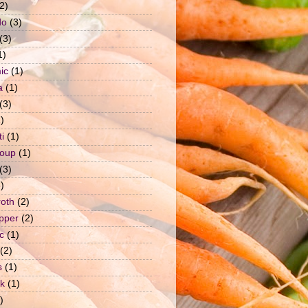
2)
do
(3)
(3)
1)
ic
(1)
a
(1)
(3)
)
i
(1)
soup
(1)
(3)
)
roth
(2)
epper
(2)
c
(1)
(2)
s
(1)
ck
(1)
)