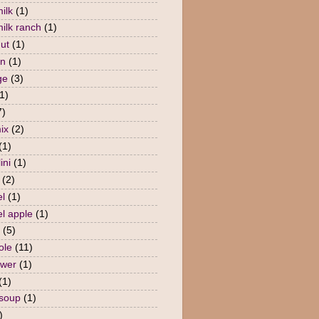
ilk
(1)
milk ranch
(1)
nut
(1)
en
(1)
ge
(3)
1)
7)
ix
(2)
(1)
ini
(1)
(2)
l
(1)
l apple
(1)
(5)
ole
(11)
ower
(1)
(1)
 soup
(1)
)