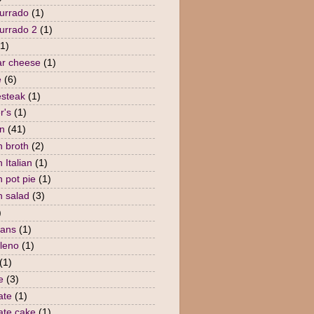
urrado
(1)
urrado 2
(1)
(1)
r cheese
(1)
e
(6)
steak
(1)
r's
(1)
n
(41)
n broth
(2)
 Italian
(1)
n pot pie
(1)
n salad
(3)
)
eans
(1)
lleno
(1)
(1)
e
(3)
ate
(1)
ate cake
(1)