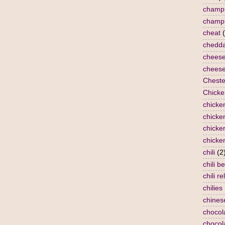
champ
champ
cheat
chedda
chees
cheese
Cheste
Chicke
chicke
chicken
chicke
chicke
chili
(2
chili b
chili re
chilies
chines
chocol
chocol