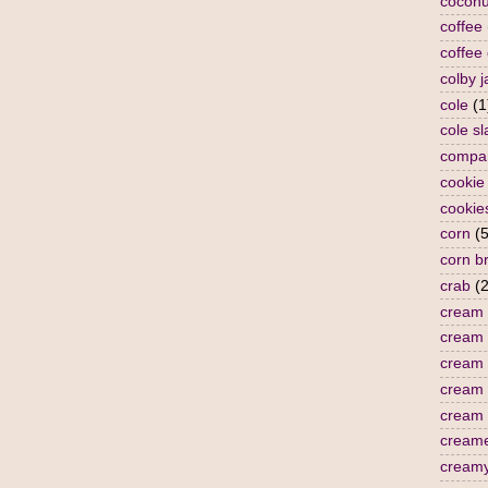
coconu
coffee
coffee
colby j
cole
(1
cole s
compa
cookie
cookie
corn
(5
corn b
crab
(2
cream
cream 
cream 
cream
cream 
cream
cream