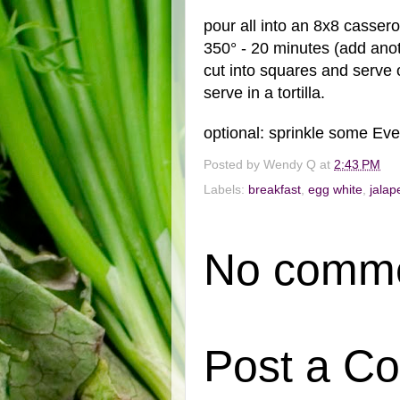
pour all into an 8x8 cassero
350° - 20 minutes (add ano
cut into squares and serve 
serve in a tortilla.
optional: sprinkle some Eve
Posted by
Wendy Q
at
2:43 PM
Labels:
breakfast
,
egg white
,
jalap
No comme
Post a C