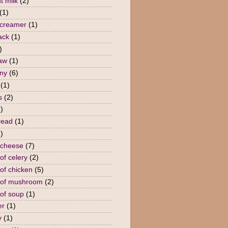
t milk
(2)
(1)
 creamer
(1)
ack
(1)
)
law
(1)
ny
(6)
(1)
s
(2)
)
read
(1)
)
 cheese
(7)
of celery
(2)
of chicken
(5)
 of mushroom
(2)
of soup
(1)
er
(1)
y
(1)