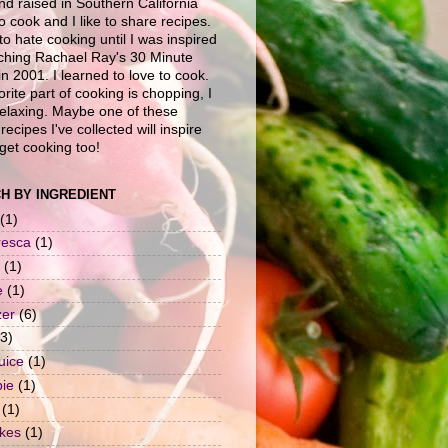
nd raised in Southern California
to cook and I like to share recipes.
to hate cooking until I was inspired
ching Rachael Ray's 30 Minute
n 2001. I learned to love to cook.
rite part of cooking is chopping, I
 relaxing. Maybe one of these
recipes I've collected will inspire
get cooking too!
H BY INGREDIENT
(1)
resca
(1)
(1)
e
(1)
zer
(6)
(3)
uice
(1)
pie
(1)
(1)
okes
(1)