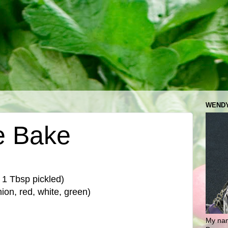
WENDY
e Bake
 1 Tbsp pickled)
ion, red, white, green)
My nam