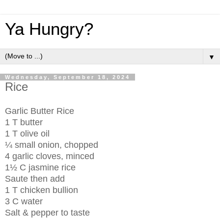
Ya Hungry?
▼
Wednesday, September 18, 2024
Rice
Garlic Butter Rice
1 T butter
1 T olive oil
¼ small onion, chopped
4 garlic cloves, minced
1½ C jasmine rice
Saute then add
1 T chicken bullion
3 C water
Salt & pepper to taste