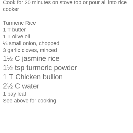
Cook for 20 minutes on stove top or pour all into rice
cooker
Turmeric Rice
1 T butter
1 T olive oil
¼ small onion, chopped
3 garlic cloves, minced
1½ C jasmine rice
1½ tsp turmeric powder
1 T Chicken bullion
2½ C water
1 bay leaf
See above for cooking