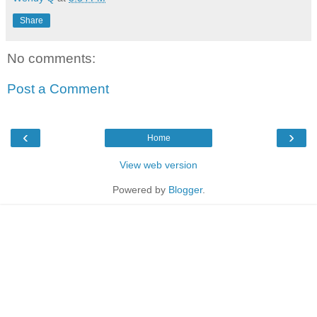
Share
No comments:
Post a Comment
‹
›
Home
View web version
Powered by
Blogger
.