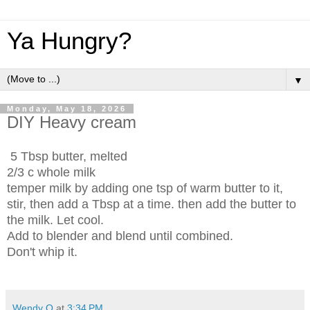
Ya Hungry?
▼
Monday, May 18, 2026
DIY Heavy cream
5 Tbsp butter, melted
2/3 c whole milk
temper milk by adding one tsp of warm butter to it,
stir, then add a Tbsp at a time. then add the butter to
the milk. Let cool.
Add to blender and blend until combined.
Don't whip it.
Wendy Q
at
3:34 PM